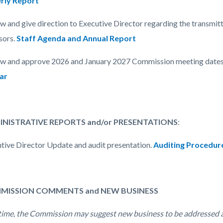
rly Report
ew and give direction to Executive Director regarding the transmit
sors.
Staff Agenda and Annual Report
ew and approve 2026 and January 2027 Commission meeting dates
ar
MINISTRATIVE REPORTS and/or PRESENTATIONS
:
utive Director Update and audit presentation.
Auditing Procedur
MMISSION COMMENTS and NEW BUSINESS
 time, the Commission may suggest new business to be addressed 