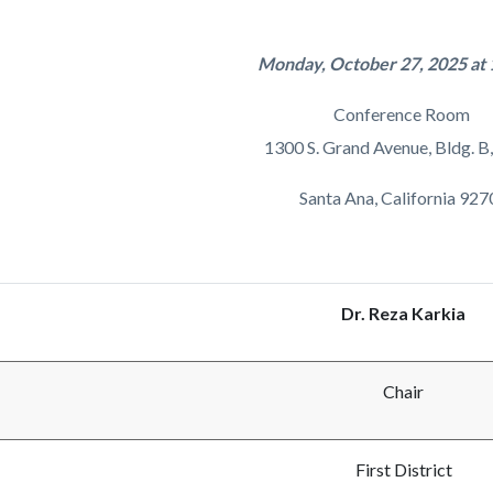
c-
374-
27623
Monday, October 27, 2025 at 
Conference Room
1300 S. Grand Avenue, Bldg. B,
Santa Ana, California 927
Dr. Reza Karkia
Chair
First District