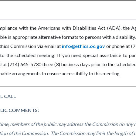
mpliance with the Americans with Disabilities Act (ADA), the 
able in appropriate alternative formats to persons with a disabilit
thics Commission via email at
info@ethics.oc.gov
or phone at (7
 to the scheduled meeting. If you need special assistance to par
 at (714) 645-5730 three (3) business days prior to the scheduled
nable arrangements to ensure accessibility to this meeting.
L CALL
BLIC COMMENTS:
 time, members of the public may address the Commission on any m
ction of the Commission. The Commission may limit the length of t