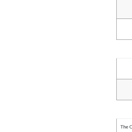
The O