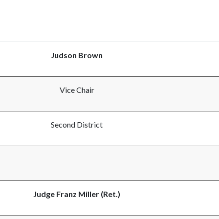
Judson Brown
Vice Chair
Second District
Judge Franz Miller (Ret.)