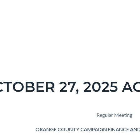
TOBER 27, 2025 
c-
t
Regular Meeting
ORANGE COUNTY CAMPAIGN FINANCE AND