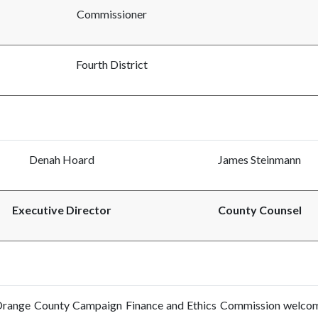
Commissioner
Fourth District
Denah Hoard
James Steinmann
Executive Director
County Counsel
range County Campaign Finance and Ethics Commission welcomes