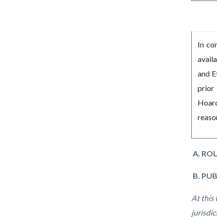
In co
avail
and E
prior
Hoard
reaso
A. ROL
B. PU
At this
jurisdi