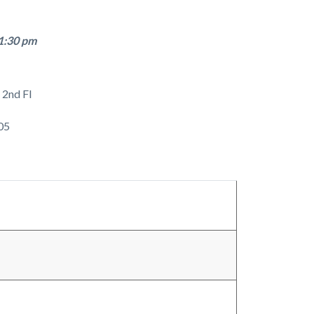
1:30 pm
 2nd Fl
05