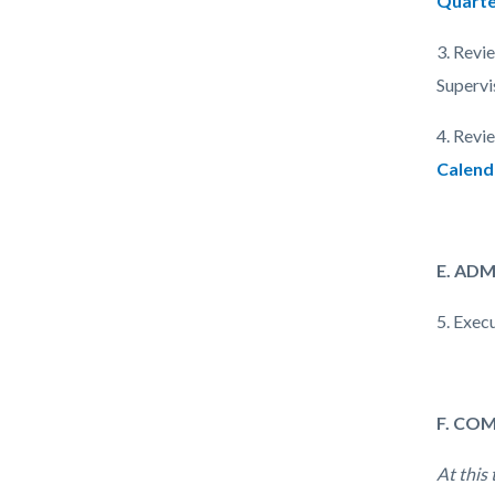
Quarte
3. Revi
Supervi
4. Revi
Calend
E. AD
5. Exec
F. CO
At this