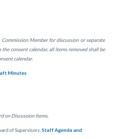
 a Commission Member for discussion or separate
 the consent calendar, all items removed shall be
onsent calendar.
aft Minutes
rd on Discussion Items.
oard of Supervisors.
Staff Agenda and