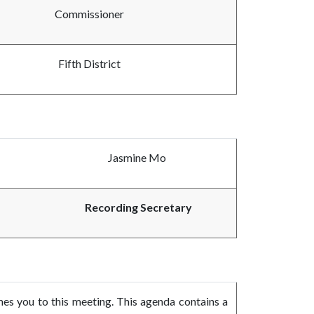
Commissioner
Fifth District
Jasmine Mo
Recording Secretary
 you to this meeting. This agenda contains a