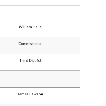
William Halle
Commissioner
Third District
James Lawson