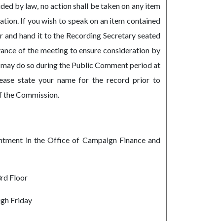
ded by law, no action shall be taken on any item
tion. If you wish to speak on an item contained
r and hand it to the Recording Secretary seated
vance of the meeting to ensure consideration by
 may do so during the Public Comment period at
ease state your name for the record prior to
f the Commission.
intment in the Office of Campaign Finance and
3rd Floor
gh Friday