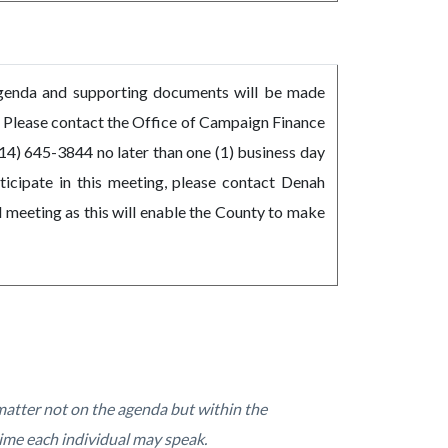
Agenda and supporting documents will be made
y. Please contact the Office of Campaign Finance
14) 645-3844 no later than one (1) business day
ticipate in this meeting, please contact Denah
 meeting as this will enable the County to make
atter not on the agenda but within the
ime each individual may speak.