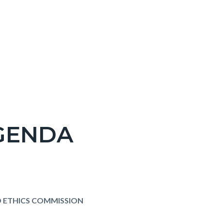
AGENDA
 ETHICS COMMISSION