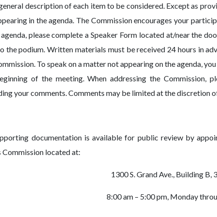
 general description of each item to be considered. Except as provi
ppearing in the agenda. The Commission encourages your participa
e agenda, please complete a Speaker Form located at/near the doo
to the podium. Written materials must be received 24 hours in ad
ommission. To speak on a matter not appearing on the agenda, you
eginning of the meeting. When addressing the Commission, pl
ding your comments. Comments may be limited at the discretion o
upporting documentation is available for public review by appo
s Commission located at:
1300 S. Grand Ave., Building B, 
8:00 am – 5:00 pm, Monday throu