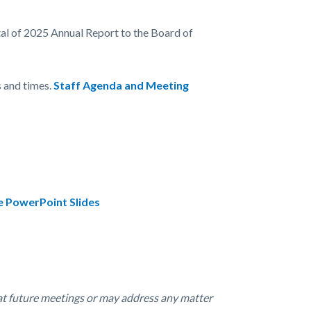
tal of 2025 Annual Report to the Board of
 and times.
Staff Agenda and Meeting
e PowerPoint Slides
at future meetings or may address any matter