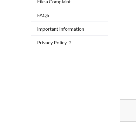
File a Complaint
countyo
173110
content
17861
FAQS
Important Information
Privacy Policy