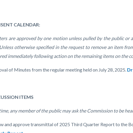
NSENT CALENDAR:
ters are approved by one motion unless pulled by the public or
 Unless otherwise specified in the request to remove an item from
red immediately following action on the remaining items on the c
oval of Minutes from the regular meeting held on July 28, 2025.
Dr
SCUSSION ITEMS
 time, any member of the public may ask the Commission to be hea
ew and approve transmittal of 2025 Third Quarter Report to the B