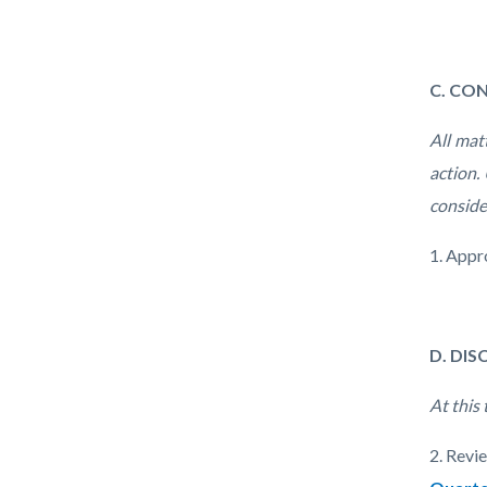
C. CO
All mat
action.
conside
1. Appr
D. DI
At this
2. Revi