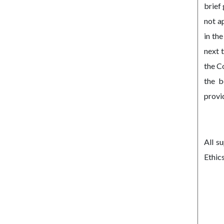
brief
not a
in th
next 
the C
the b
provi
All s
Ethic