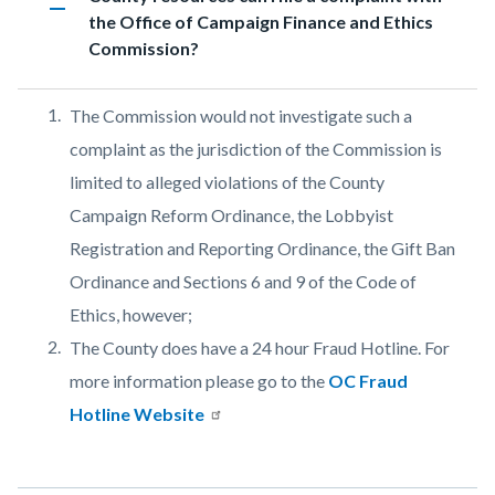
remove
the Office of Campaign Finance and Ethics
relate
Commission?
to
Body
Body
The Commission would not investigate such a
complaint as the jurisdiction of the Commission is
limited to alleged violations of the County
Campaign Reform Ordinance, the Lobbyist
Registration and Reporting Ordinance, the Gift Ban
Ordinance and Sections 6 and 9 of the Code of
Ethics, however;
The County does have a 24 hour Fraud Hotline. For
more information please go to the
OC Fraud
Hotline Website
Links