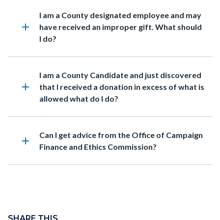
in
Heading
I am a County designated employee and may
this
add
have received an improper gift. What should
section
I do?
relate
to
Body
Heading
I am a County Candidate and just discovered
add
that I received a donation in excess of what is
allowed what do I do?
Heading
Can I get advice from the Office of Campaign
add
Finance and Ethics Commission?
Content
block
SHARE THIS