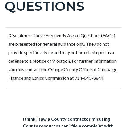
QUESTIONS
page-
title
Content
Frequently
Body
Disclaimer:
These Frequently Asked Questions (FAQs)
block
Asked
are presented for general guidance only. They do not
block-
Questions
provide specific advice and may not be relied upon as a
countyoc-
defense to a Notice of Violation. For further information,
content
you may contact the Orange County Office of Campaign
Finance and Ethics Commission at 714-645-3844.
Links
in
Accordion
this
Heading
I think I saw a County contractor misusing
803565185
section
County resources can I file a complaint with