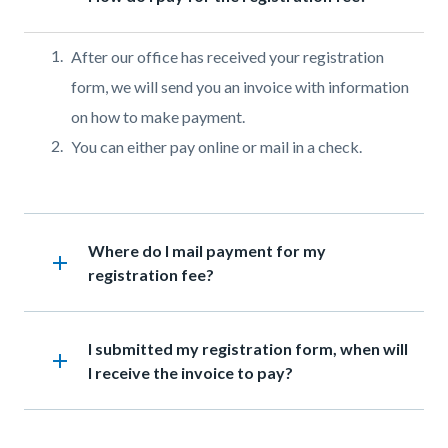
Body
After our office has received your registration
form, we will send you an invoice with information
on how to make payment.
You can either pay online or mail in a check.
Links
in
Heading
Where do I mail payment for my
this
add
registration fee?
section
relate
to
Heading
I submitted my registration form, when will
add
Body
I receive the invoice to pay?