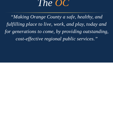
The
OC
Making Orange County a safe, healthy, and
fulfilling place to live, work, and play, today and
for generations to come, by providing outstanding,
cost-effective regional public services.