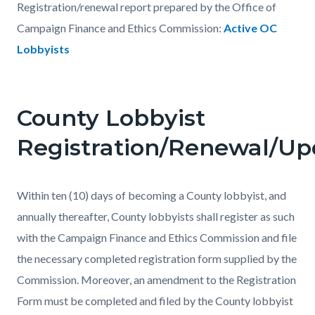
Registration/renewal report prepared by the Office of
Campaign Finance and Ethics Commission:
Active OC
Lobbyists
County Lobbyist
Registration/Renewal/Up
Within ten (10) days of becoming a County lobbyist, and
annually thereafter, County lobbyists shall register as such
with the Campaign Finance and Ethics Commission and file
the necessary completed registration form supplied by the
Commission. Moreover, an amendment to the Registration
Form must be completed and filed by the County lobbyist