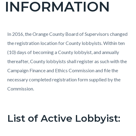
INFORMATION
page-
title
Content
Content
Body
In 2016, the Orange County Board of Supervisors changed
block
block
the registration location for County lobbyists. Within ten
block-
block-
(10) days of becoming a County lobbyist, and annually
countyoc-
1493510711-
thereafter, County lobbyists shall register as such with the
content
1785882222
Campaign Finance and Ethics Commission and file the
necessary completed registration form supplied by the
Commission.
List of Active Lobbyist: