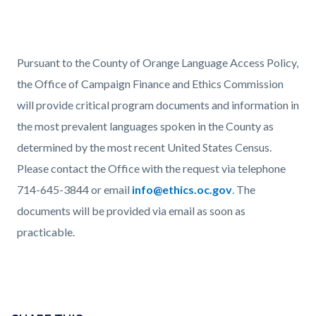
Text
Body
Pursuant to the County of Orange Language Access Policy,
block
the Office of Campaign Finance and Ethics Commission
will provide critical program documents and information in
the most prevalent languages spoken in the County as
determined by the most recent United States Census.
Please contact the Office with the request via telephone
714-645-3844 or email
info@ethics.oc.gov
. The
documents will be provided via email as soon as
practicable.
Links
in
Content
this