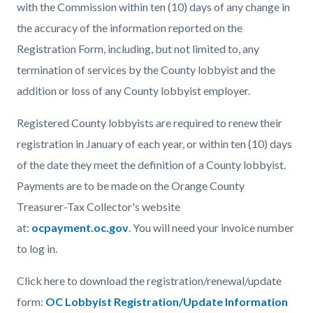
with the Commission within ten (10) days of any change in
the accuracy of the information reported on the
Registration Form, including, but not limited to, any
termination of services by the County lobbyist and the
addition or loss of any County lobbyist employer.
Registered County lobbyists are required to renew their
registration in January of each year, or within ten (10) days
of the date they meet the definition of a County lobbyist.
Payments are to be made on the Orange County
Treasurer-Tax Collector's website
at:
ocpayment.oc.gov
. You will need your invoice number
to log in.
Click here to download the registration/renewal/update
form:
OC Lobbyist Registration/Update Information