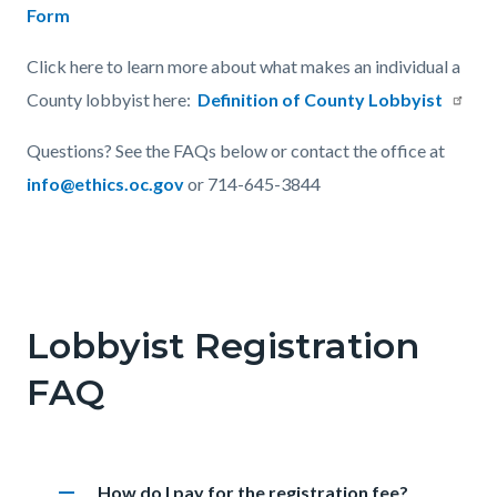
Form
Click here to learn more about what makes an individual a
County lobbyist here:
Definition of County Lobbyist
Questions? See the FAQs below or contact the office at
info@ethics.oc.gov
or 714-645-3844
Links
in
Lobbyist Registration
this
FAQ
section
relate
to
Body
remove
Heading
How do I pay for the registration fee?